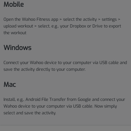
Mobile
Open the Wahoo Fitness app > select the activity > settings >
upload workout > select, e.g., your Dropbox or Drive to export
the workout
Windows
Connect your Wahoo device to your computer via USB cable and
save the activity directly to your computer.
Mac
Install, e.g., Android File Transfer from Google and connect your
Wahoo device to your computer via USB cable. Now simply
select and save the activity.