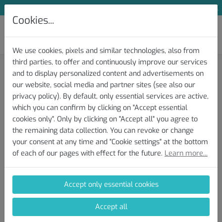
Subscribe to Our Newsletter and Save 10 %
Cookies...
We use cookies, pixels and similar technologies, also from
third parties, to offer and continuously improve our services
Knowledge Base » Test and Protocol
and to display personalized content and advertisements on
our website, social media and partner sites (see also our
Download/Export of the Test
privacy policy). By default, only essential services are active,
which you can confirm by clicking on "Accept essential
File(s)
cookies only". Only by clicking on "Accept all" you agree to
the remaining data collection. You can revoke or change
your consent at any time and "Cookie settings" at the bottom
Here you will find instructions on how to download your
of each of our pages with effect for the future.
Learn more...
completed AI DIAGNOSTICS Performance Test from your device
(Zwift, Garmin, Wahoo, etc.). Upload the file when conducting a
new analysis and receive an individual performance report.
Accept only essential cookies
AI DIAGNOSTICS supports the following file formats: tcx, gpx, fit,
Accept all
fit.gz