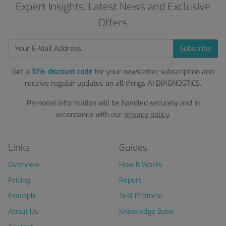
Expert Insights, Latest News and Exclusive
Offers
Subscribe
Get a
10% discount code
for your newsletter subscription and
receive regular updates on all things AI DIAGNOSTICS.
Personal information will be handled securely and in
accordance with our
privacy policy
.
Links
Guides
Overview
How It Works
Pricing
Report
Example
Test Protocol
About Us
Knowledge Base