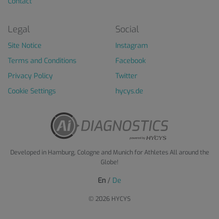
Contact
Legal
Social
Site Notice
Instagram
Terms and Conditions
Facebook
Privacy Policy
Twitter
Cookie Settings
hycys.de
Developed in Hamburg, Cologne and Munich for Athletes All around the
Globe!
En
/
De
© 2026 HYCYS