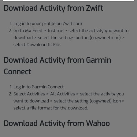
Download Activity from Zwift
Log in to your profile on Zwift.com
Go to My Feed > Just me > select the activity you want to
download > select the settings button (cogwheel icon) >
select Download fit File.
Download Activity from Garmin
Connect
Log in to Garmin Connect.
Select Activities > All Activities > select the activity you
want to download > select the setting (cogwheel) icon >
select a file format for the download.
Download Activity from Wahoo