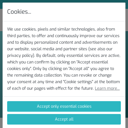
Subscribe to Our Newsletter and Save 10 %
Cookies...
We use cookies, pixels and similar technologies, also from
third parties, to offer and continuously improve our services
and to display personalized content and advertisements on
our website, social media and partner sites (see also our
privacy policy). By default, only essential services are active,
Contact
which you can confirm by clicking on "Accept essential
cookies only". Only by clicking on "Accept all" you agree to
the remaining data collection. You can revoke or change
The easiest way to contact us is by e-mail.
your consent at any time and "Cookie settings" at the bottom
of each of our pages with effect for the future.
Learn more...
ai-diagnostics@hycys.de
Accept only essential cookies
Accept all
Expert Insights, Latest News and Exclusive