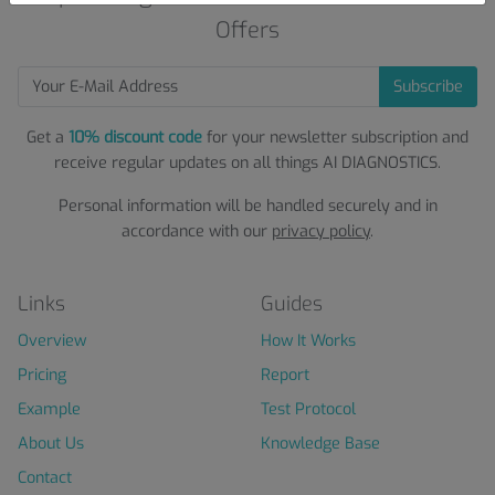
Offers
Subscribe
Get a
10% discount code
for your newsletter subscription and
receive regular updates on all things AI DIAGNOSTICS.
Personal information will be handled securely and in
accordance with our
privacy policy
.
Links
Guides
Overview
How It Works
Pricing
Report
Example
Test Protocol
About Us
Knowledge Base
Contact