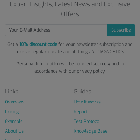
Expert Insights, Latest News and Exclusive
Offers
Subscribe
Get a
10% discount code
for your newsletter subscription and
receive regular updates on all things AI DIAGNOSTICS.
Personal information will be handled securely and in
accordance with our
privacy policy
.
Links
Guides
Overview
How It Works
Pricing
Report
Example
Test Protocol
About Us
Knowledge Base