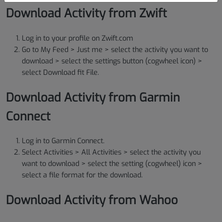
Download Activity from Zwift
Log in to your profile on Zwift.com
Go to My Feed > Just me > select the activity you want to
download > select the settings button (cogwheel icon) >
select Download fit File.
Download Activity from Garmin
Connect
Log in to Garmin Connect.
Select Activities > All Activities > select the activity you
want to download > select the setting (cogwheel) icon >
select a file format for the download.
Download Activity from Wahoo