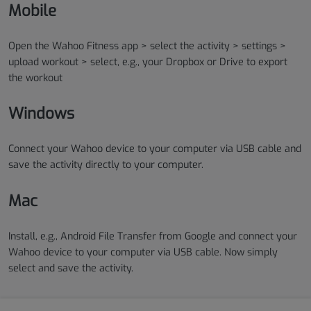
Mobile
Open the Wahoo Fitness app > select the activity > settings >
upload workout > select, e.g., your Dropbox or Drive to export
the workout
Windows
Connect your Wahoo device to your computer via USB cable and
save the activity directly to your computer.
Mac
Install, e.g., Android File Transfer from Google and connect your
Wahoo device to your computer via USB cable. Now simply
select and save the activity.