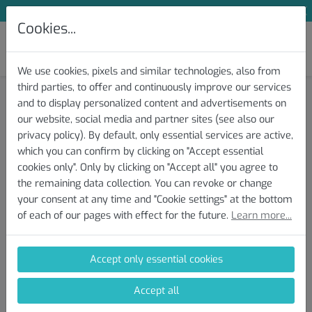
Subscribe to Our Newsletter and Save 10 %
Cookies...
We use cookies, pixels and similar technologies, also from
third parties, to offer and continuously improve our services
Knowledge Base » Test and Protocol
and to display personalized content and advertisements on
our website, social media and partner sites (see also our
Download/Export of the Test
privacy policy). By default, only essential services are active,
which you can confirm by clicking on "Accept essential
File(s)
cookies only". Only by clicking on "Accept all" you agree to
the remaining data collection. You can revoke or change
your consent at any time and "Cookie settings" at the bottom
Here you will find instructions on how to download your
of each of our pages with effect for the future.
Learn more...
completed AI DIAGNOSTICS Performance Test from your device
(Zwift, Garmin, Wahoo, etc.). Upload the file when conducting a
new analysis and receive an individual performance report.
Accept only essential cookies
AI DIAGNOSTICS supports the following file formats: tcx, gpx, fit,
Accept all
fit.gz