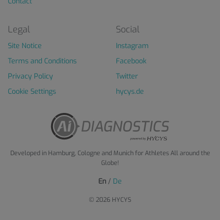
Contact
Legal
Social
Site Notice
Instagram
Terms and Conditions
Facebook
Privacy Policy
Twitter
Cookie Settings
hycys.de
Developed in Hamburg, Cologne and Munich for Athletes All around the
Globe!
En
/
De
© 2026 HYCYS